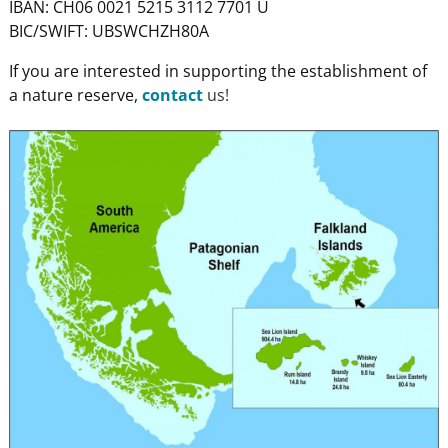
IBAN: CH06 0021 5215 3112 7701 U
BIC/SWIFT: UBSWCHZH80A
If you are interested in supporting the establishment of
a nature reserve,
contact
us!