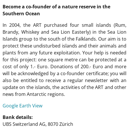
Become a co-founder of a nature reserve in the
Southern Ocean
In 2004, the ART purchased four small islands (Rum,
Brandy, Whiskey and Sea Lion Easterly) in the Sea Lion
Islands group to the south of the Falklands. Our aim is to
protect these undisturbed islands and their animals and
plants from any future exploitation. Your help is needed
for this project: one square metre can be protected at a
cost of only 1.- Euro. Donations of 200.- Euro and more
will be acknowledged by a co-founder certificate; you will
also be entitled to receive a regular newsletter with an
update on the islands, the activities of the ART and other
news from Antarctic regions.
Google Earth View
Bank details:
UBS Switzerland AG, 8070 Zürich