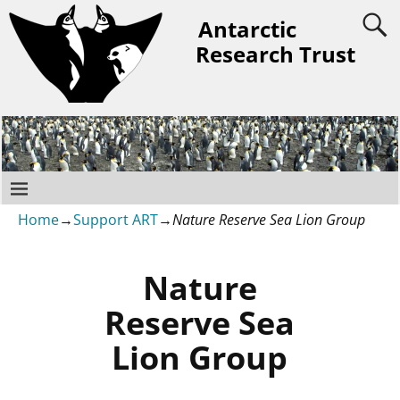
Antarctic
Research Trust
Home
→
Support ART
→
Nature Reserve Sea Lion Group
Nature
Reserve Sea
Lion Group