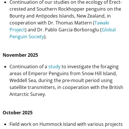
Continuation of our studies on the ecology of Erect-
crested and Southern Rockhopper penguins on the
Bounty and Antipodes Islands, New Zealand, in
cooperation with Dr. Thomas Mattern (
Tawaki
Project
) and Dr. Pablo Garcia-Borboroglu (
Global
Penguin Society
).
November 2025
Continuation of a
study
to investigate the foraging
areas of Emperor Penguins from Snow Hill Island,
Weddell Sea, during the pre-moult period using
satellite transmitters, in cooperation with the British
Antarctic Survey.
October 2025
Field work on Hummock Island with various projects