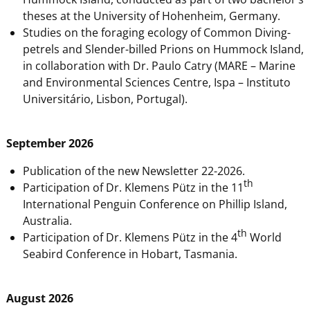
theses at the University of Hohenheim, Germany.
Studies on the foraging ecology of Common Diving-
petrels and Slender-billed Prions on Hummock Island,
in collaboration with Dr. Paulo Catry (MARE – Marine
and Environmental Sciences Centre, Ispa – Instituto
Universitário, Lisbon, Portugal).
September 2026
Publication of the new Newsletter 22-2026.
th
Participation of Dr. Klemens Pütz in the 11
International Penguin Conference on Phillip Island,
Australia.
th
Participation of Dr. Klemens Pütz in the 4
World
Seabird Conference in Hobart, Tasmania.
August 2026