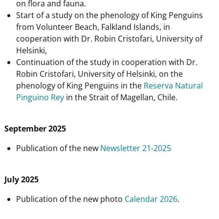
on flora and fauna.
Start of a study on the phenology of King Penguins
from Volunteer Beach, Falkland Islands, in
cooperation with Dr. Robin Cristofari, University of
Helsinki,
Continuation of the study in cooperation with Dr.
Robin Cristofari, University of Helsinki, on the
phenology of King Penguins in the
Reserva Natural
Pinguino Rey
in the Strait of Magellan, Chile.
September 2025
Publication of the new
Newsletter 21-2025
July 2025
Publication of the new photo
Calendar 2026
.