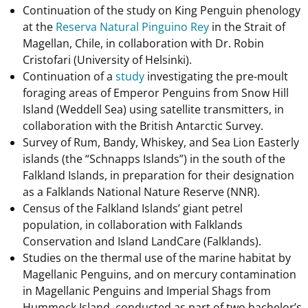
Continuation of the study on King Penguin phenology
at the
Reserva Natural Pinguino Rey
in the Strait of
Magellan, Chile, in collaboration with Dr. Robin
Cristofari (University of Helsinki).
Continuation of a
study
investigating the pre-moult
foraging areas of Emperor Penguins from Snow Hill
Island (Weddell Sea) using satellite transmitters, in
collaboration with the British Antarctic Survey.
Survey of Rum, Bandy, Whiskey, and Sea Lion Easterly
islands (the “Schnapps Islands”) in the south of the
Falkland Islands, in preparation for their designation
as a Falklands National Nature Reserve (NNR).
Census of the Falkland Islands’ giant petrel
population, in collaboration with Falklands
Conservation and Island LandCare (Falklands).
Studies on the thermal use of the marine habitat by
Magellanic Penguins, and on mercury contamination
in Magellanic Penguins and Imperial Shags from
Hummock Island, conducted as part of two bachelor’s