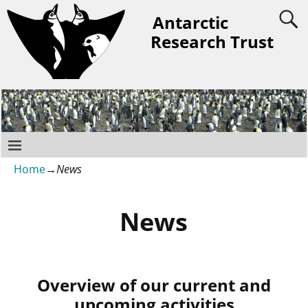
Antarctic
Research Trust
Home
→
News
News
Overview of our current and
upcoming activities