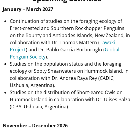
January – March 2027
Continuation of studies on the foraging ecology of
Erect-crested and Sourthern Rockhopper Penguins
on the Bounty and Antipodes Islands, New Zealand, in
collaboration with Dr. Thomas Mattern (
Tawaki
Project
) and Dr. Pablo Garcia-Borboroglu (
Global
Penguin Society
).
Studies on the population status and the foraging
ecology of Sooty Shearwaters on Hummock Island, in
collaboration with Dr. Andrea Raya Rey (CADIC,
Ushuaia, Argentina).
Studies on the distribution of Short-eared Owls on
Hummock Island in collaboration with Dr. Ulises Balza
(ICPA, Ushuaia, Argentina).
November – December 2026