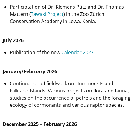
Participtation of Dr. Klemens Pütz and Dr. Thomas
Mattern (
Tawaki Project
) in the Zoo Zürich
Conservation Academy in Lewa, Kenia.
July 2026
Publication of the new
Calendar 2027
.
January/February 2026
Continuation of fieldwork on Hummock Island,
Falkland Islands: Various projects on flora and fauna,
studies on the occurrence of petrels and the foraging
ecology of cormorants and various raptor species.
December 2025 – February 2026