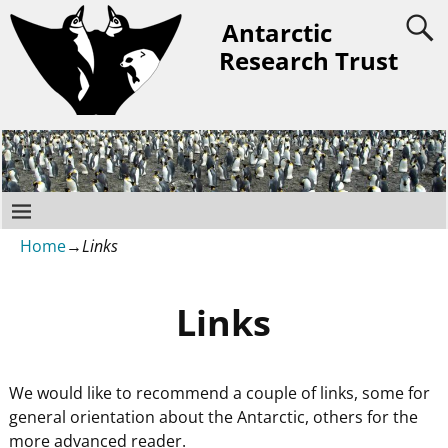
Antarctic
Research Trust
Home
→
Links
Links
We would like to recommend a couple of links, some for
general orientation about the Antarctic, others for the
more advanced reader.