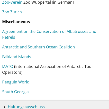
Zoo-Verein
Zoo Wuppertal [in German]
Zoo Zürich
Miscellaneous
Agreement on the Conservation of Albatrosses and
Petrels
Antarctic and Southern Ocean Coalition
Falkland Islands
IAATO
(International Association of Antarctic Tour
Operators)
Penguin World
South Georgia
Haftungsausschluss