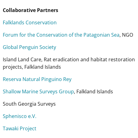
Collaborative Partners
Falklands Conservation
Forum for the Conservation of the Patagonian Sea
, NGO
Global Penguin Society
Island Land Care, Rat eradication and habitat restoration
projects, Falkland Islands
Reserva Natural Pinguino Rey
Shallow Marine Surveys Group
, Falkland Islands
South Georgia Surveys
Sphenisco e.V.
Tawaki Project