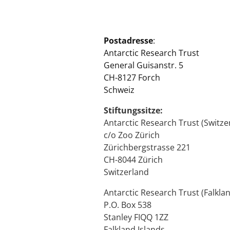
Postadresse
:
Antarctic Research Trust
General Guisanstr. 5
CH-8127 Forch
Schweiz
Stiftungssitze:
Antarctic Research Trust (Switze
c/o Zoo Zürich
Zürichbergstrasse 221
CH-8044 Zürich
Switzerland
Antarctic Research Trust (Falklan
P.O. Box 538
Stanley FIQQ 1ZZ
Falkland Islands