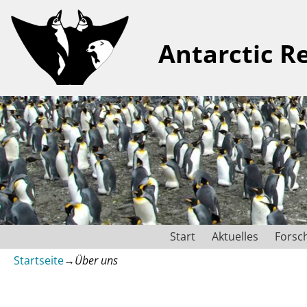
Antarctic R
Start
Aktuelles
Forsc
Startseite
→
Über uns