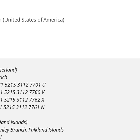
 (United States of America)
tzerland)
rich
1 5215 3112 7701 U
1 5215 3112 7760 V
1 5215 3112 7762 X
1 5215 3112 7761 N
land Islands)
nley Branch, Falkland Islands
1