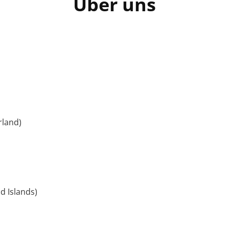
Über uns
rland)
d Islands)