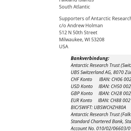
South Atlantic
Supporters of Antarctic Research
c/o Andrew Holman
512 N 50th Street
Milwaukee, WI 53208
USA
Bankverbindung:
Antarctic Research Trust (Swi
UBS Switzerland AG, 8070 Zü
CHF Konto IBAN: CH06 002
USD Konto IBAN: CH50 002
GBP Konto IBAN: CH28 002
EUR Konto IBAN: CH88 002
BIC/SWIFT: UBSWCHZH80A
Antarctic Research Trust (Falk
Standard Chartered Bank, Sta
Account No. 010/02/06603/0