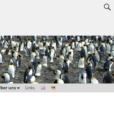
ber uns
Links