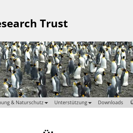
esearch Trust
hung & Naturschutz
Unterstützung
Downloads
Ü